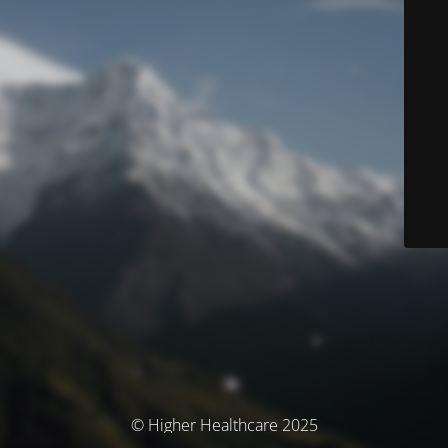
© Higher Healthcare 2025