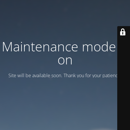
Maintenance mode is
on
Site will be available soon. Thank you for your patience!