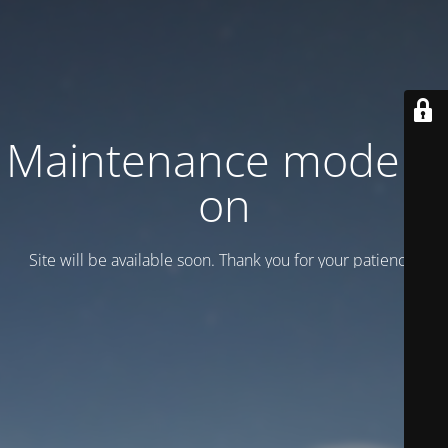
Maintenance mode is
on
Site will be available soon. Thank you for your patience!