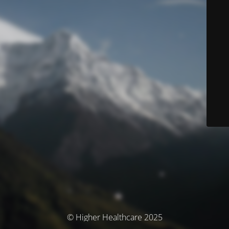
© Higher Healthcare 2025