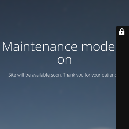
Maintenance mode is
on
Site will be available soon. Thank you for your patience!