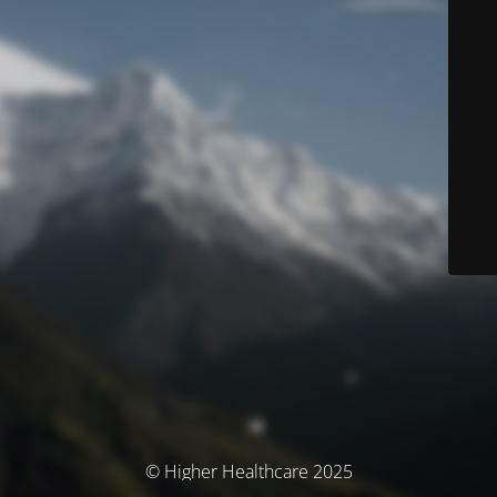
© Higher Healthcare 2025