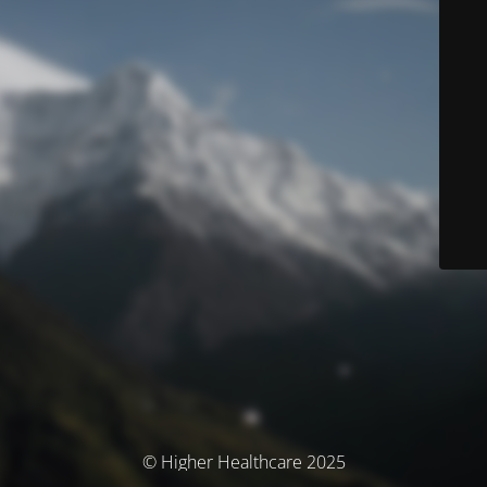
© Higher Healthcare 2025