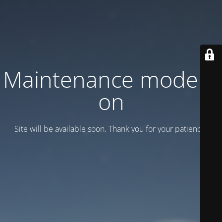
Maintenance mode is
on
Site will be available soon. Thank you for your patience!