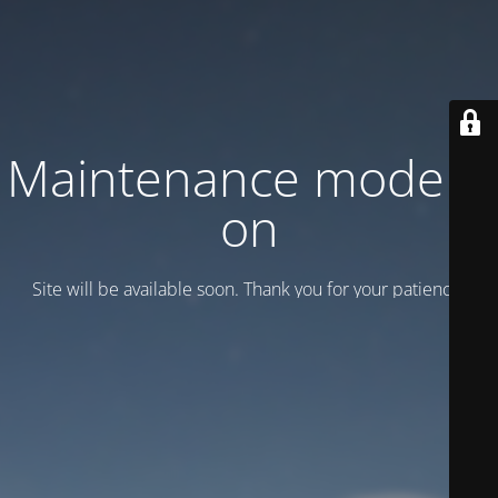
Maintenance mode is
on
Site will be available soon. Thank you for your patience!