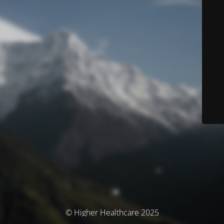
© Higher Healthcare 2025